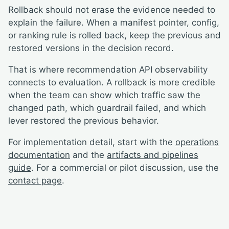
Rollback should not erase the evidence needed to
explain the failure. When a manifest pointer, config,
or ranking rule is rolled back, keep the previous and
restored versions in the decision record.
That is where recommendation API observability
connects to evaluation. A rollback is more credible
when the team can show which traffic saw the
changed path, which guardrail failed, and which
lever restored the previous behavior.
For implementation detail, start with the
operations
documentation
and the
artifacts and pipelines
guide
. For a commercial or pilot discussion, use the
contact page
.