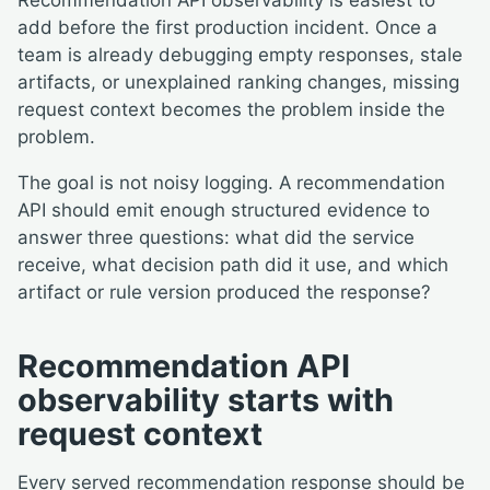
Recommendation API observability is easiest to
add before the first production incident. Once a
team is already debugging empty responses, stale
artifacts, or unexplained ranking changes, missing
request context becomes the problem inside the
problem.
The goal is not noisy logging. A recommendation
API should emit enough structured evidence to
answer three questions: what did the service
receive, what decision path did it use, and which
artifact or rule version produced the response?
Recommendation API
observability starts with
request context
Every served recommendation response should be