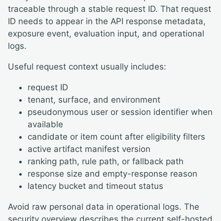
traceable through a stable request ID. That request
ID needs to appear in the API response metadata,
exposure event, evaluation input, and operational
logs.
Useful request context usually includes:
request ID
tenant, surface, and environment
pseudonymous user or session identifier when
available
candidate or item count after eligibility filters
active artifact manifest version
ranking path, rule path, or fallback path
response size and empty-response reason
latency bucket and timeout status
Avoid raw personal data in operational logs. The
security overview
describes the current self-hosted