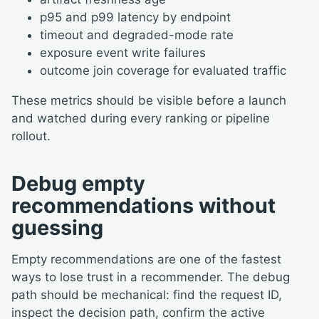
p95 and p99 latency by endpoint
timeout and degraded-mode rate
exposure event write failures
outcome join coverage for evaluated traffic
These metrics should be visible before a launch
and watched during every ranking or pipeline
rollout.
Debug empty
recommendations without
guessing
Empty recommendations are one of the fastest
ways to lose trust in a recommender. The debug
path should be mechanical: find the request ID,
inspect the decision path, confirm the active