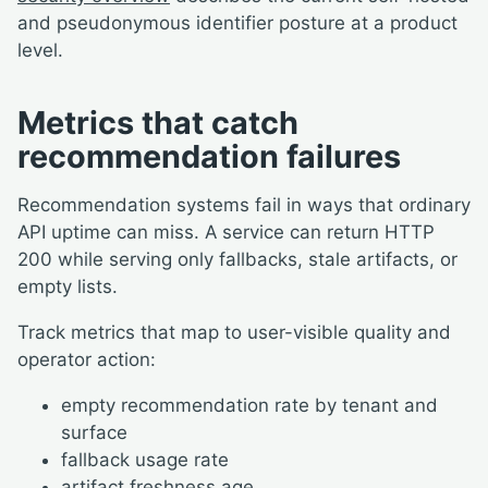
and pseudonymous identifier posture at a product
level.
Metrics that catch
recommendation failures
Recommendation systems fail in ways that ordinary
API uptime can miss. A service can return HTTP
200 while serving only fallbacks, stale artifacts, or
empty lists.
Track metrics that map to user-visible quality and
operator action:
empty recommendation rate by tenant and
surface
fallback usage rate
artifact freshness age