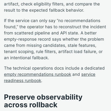
artifact, check eligibility filters, and compare the
result to the expected fallback behavior.
If the service can only say “no recommendations
found,” the operator has to reconstruct the incident
from scattered pipeline and API state. A better
empty-response record says whether the problem
came from missing candidates, stale features,
tenant scoping, rule filters, artifact load failure, or
an intentional fallback.
The technical operations docs include a dedicated
empty recommendations runbook
and
service
readiness runbook
.
Preserve observability
across rollback