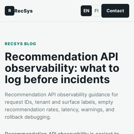
RecSys
EN
FI
Contact
R
RECSYS BLOG
Recommendation API
observability: what to
log before incidents
Recommendation API observability guidance for
request IDs, tenant and surface labels, empty
recommendation rates, latency, warnings, and
rollback debugging.