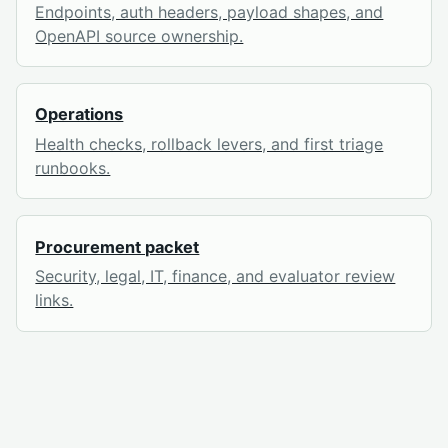
Endpoints, auth headers, payload shapes, and
OpenAPI source ownership.
Operations
Health checks, rollback levers, and first triage
runbooks.
Procurement packet
Security, legal, IT, finance, and evaluator review
links.