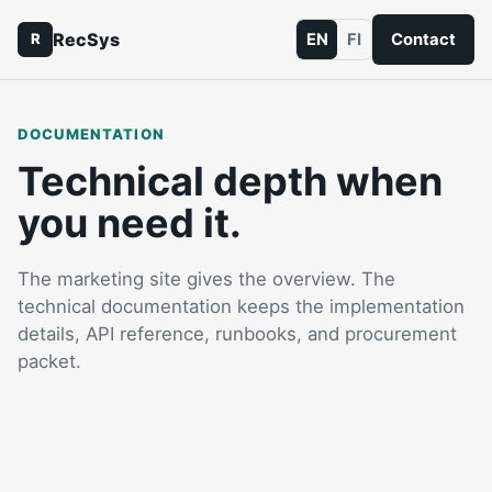
RecSys
EN
FI
Contact
R
DOCUMENTATION
Technical depth when
you need it.
The marketing site gives the overview. The
technical documentation keeps the implementation
details, API reference, runbooks, and procurement
packet.