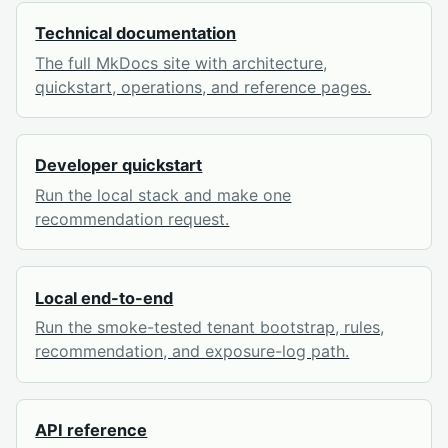
Technical documentation
The full MkDocs site with architecture,
quickstart, operations, and reference pages.
Developer quickstart
Run the local stack and make one
recommendation request.
Local end-to-end
Run the smoke-tested tenant bootstrap, rules,
recommendation, and exposure-log path.
API reference