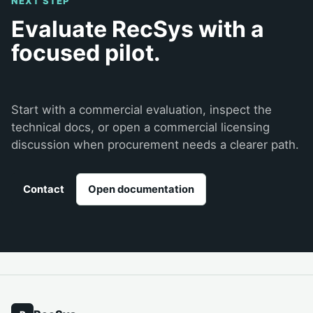
NEXT STEP
Evaluate RecSys with a
focused pilot.
Start with a commercial evaluation, inspect the
technical docs, or open a commercial licensing
discussion when procurement needs a clearer path.
Contact
Open documentation