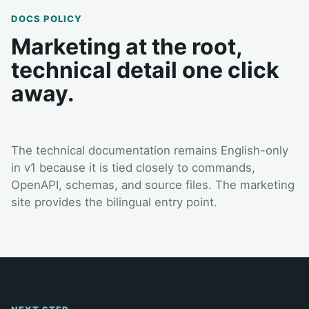
DOCS POLICY
Marketing at the root,
technical detail one click
away.
The technical documentation remains English-only
in v1 because it is tied closely to commands,
OpenAPI, schemas, and source files. The marketing
site provides the bilingual entry point.