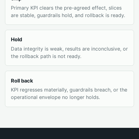
Primary KPI clears the pre-agreed effect, slices
are stable, guardrails hold, and rollback is ready.
Hold
Data integrity is weak, results are inconclusive, or
the rollback path is not ready.
Roll back
KPI regresses materially, guardrails breach, or the
operational envelope no longer holds.