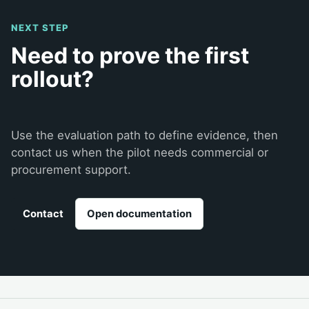
NEXT STEP
Need to prove the first
rollout?
Use the evaluation path to define evidence, then
contact us when the pilot needs commercial or
procurement support.
Contact
Open documentation