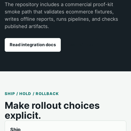
The repository includes a commercial proof-kit
smoke path that validates ecommerce fixtures,
writes offline reports, runs pipelines, and checks
published artifacts.
Read integration docs
Open GitHub
SHIP / HOLD / ROLLBACK
Make rollout choices
explicit.
Ship