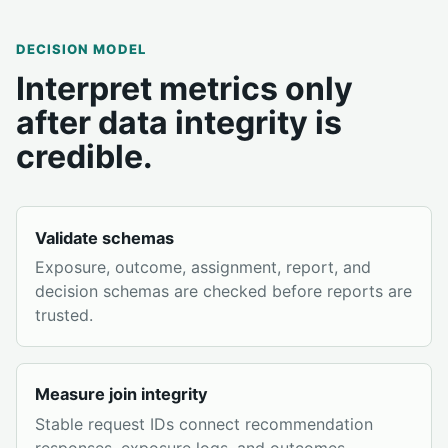
DECISION MODEL
Interpret metrics only
after data integrity is
credible.
Validate schemas
Exposure, outcome, assignment, report, and
decision schemas are checked before reports are
trusted.
Measure join integrity
Stable request IDs connect recommendation
responses, exposure logs, and outcomes.