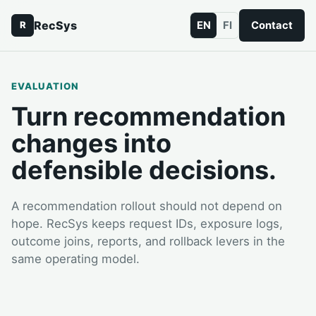
RecSys
EN
FI
Contact
R
EVALUATION
Turn recommendation
changes into
defensible decisions.
A recommendation rollout should not depend on
hope. RecSys keeps request IDs, exposure logs,
outcome joins, reports, and rollback levers in the
same operating model.